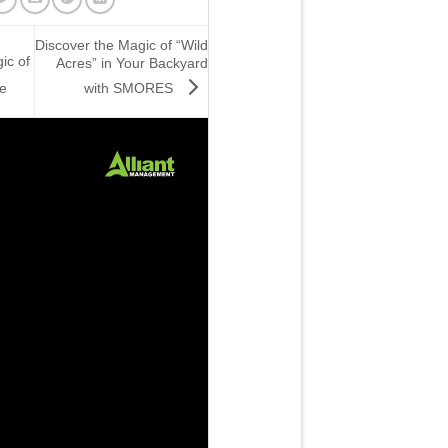
Discover the Magic of “Wild
ic of
Acres” in Your Backyard
with SMORES
e