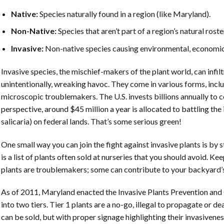
Native:
Species naturally found in a region (like Maryland).
Non-Native:
Species that aren’t part of a region’s natural roste
Invasive:
Non-native species causing environmental, economic,
Invasive species, the mischief-makers of the plant world, can infil
unintentionally, wreaking havoc. They come in various forms, includ
microscopic troublemakers. The U.S. invests billions annually to co
perspective, around $45 million a year is allocated to battling the
salicaria) on federal lands. That’s some serious green!
One small way you can join the fight against invasive plants is by 
is a list of plants often sold at nurseries that you should avoid. Kee
plants are troublemakers; some can contribute to your backyard’s
As of 2011, Maryland enacted the Invasive Plants Prevention and C
into two tiers. Tier 1 plants are a no-go, illegal to propagate or de
can be sold, but with proper signage highlighting their invasivenes