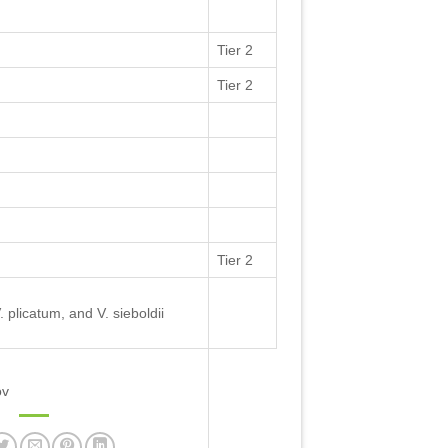
Tier 2
Tier 2
Tier 2
 plicatum, and V. sieboldii
ov