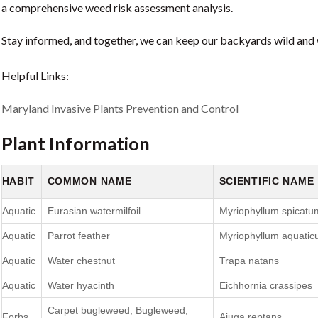
a comprehensive weed risk assessment analysis.
Stay informed, and together, we can keep our backyards wild and
Helpful Links:
Maryland Invasive Plants Prevention and Control
Plant Information
HABIT
COMMON NAME
SCIENTIFIC NAME
Aquatic
Eurasian watermilfoil
Myriophyllum spicatu
Aquatic
Parrot feather
Myriophyllum aquati
Aquatic
Water chestnut
Trapa natans
Aquatic
Water hyacinth
Eichhornia crassipes
Carpet bugleweed, Bugleweed,
Forbs
Ajuga reptans