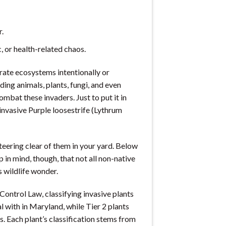
r.
 or health-related chaos.
trate ecosystems intentionally or
ing animals, plants, fungi, and even
mbat these invaders. Just to put it in
 invasive Purple loosestrife (Lythrum
steering clear of them in your yard. Below
p in mind, though, that not all non-native
 wildlife wonder.
ontrol Law, classifying invasive plants
al with in Maryland, while Tier 2 plants
s. Each plant’s classification stems from