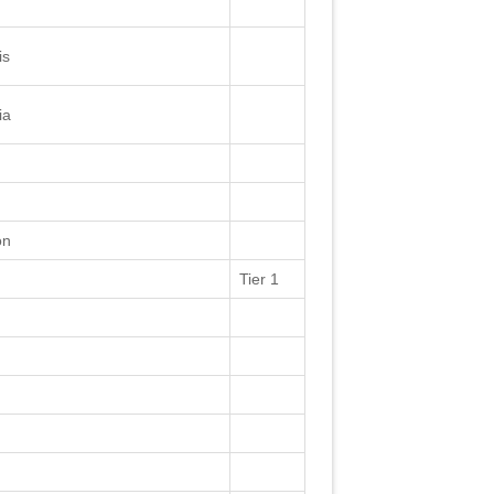
is
ia
on
Tier 1