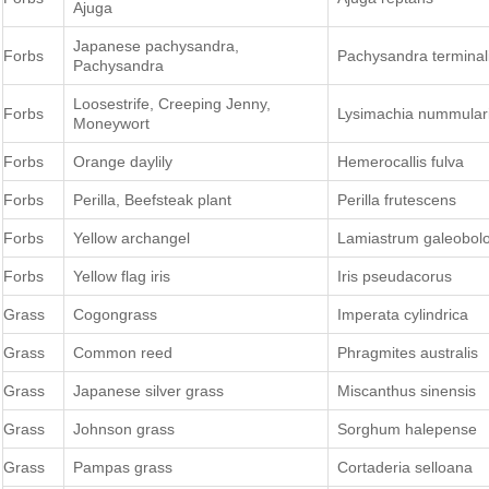
Ajuga
Japanese pachysandra,
Forbs
Pachysandra terminal
Pachysandra
Loosestrife, Creeping Jenny,
Forbs
Lysimachia nummular
Moneywort
Forbs
Orange daylily
Hemerocallis fulva
Forbs
Perilla, Beefsteak plant
Perilla frutescens
Forbs
Yellow archangel
Lamiastrum galeobol
Forbs
Yellow flag iris
Iris pseudacorus
Grass
Cogongrass
Imperata cylindrica
Grass
Common reed
Phragmites australis
Grass
Japanese silver grass
Miscanthus sinensis
Grass
Johnson grass
Sorghum halepense
Grass
Pampas grass
Cortaderia selloana