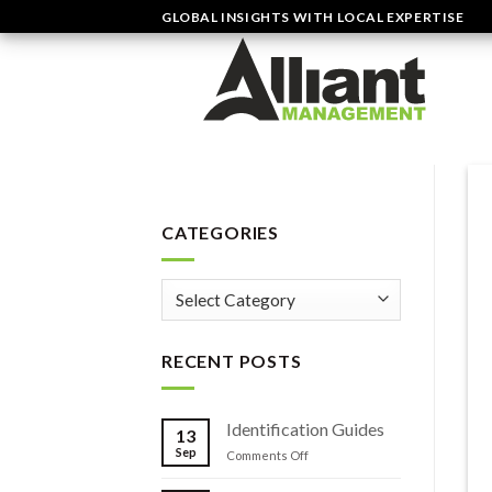
Skip
GLOBAL INSIGHTS WITH LOCAL EXPERTISE
to
content
CATEGORIES
Categories
RECENT POSTS
Identification Guides
13
Sep
on
Comments Off
Identification
Guides