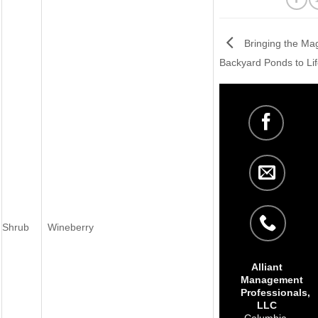
Bringing the Mag
Backyard Ponds to Lif
Shrub
Wineberry
Alliant
Management
Professionals,
LLC