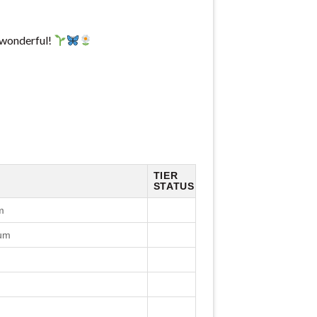
 wonderful!
TIER
STATUS
m
cum