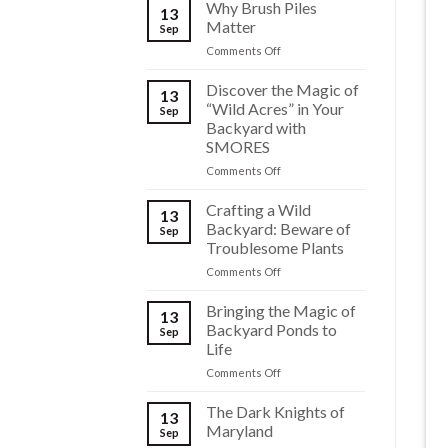
Why Brush Piles
13
Matter
Sep
on
Comments Off
Why
Brush
Discover the Magic of
13
Piles
“Wild Acres” in Your
Sep
Matter
Backyard with
SMORES
on
Comments Off
Discover
the
Crafting a Wild
13
Magic
Backyard: Beware of
Sep
of
Troublesome Plants
“Wild
on
Comments Off
Acres”
Crafting
in
a
Your
Bringing the Magic of
13
Wild
Backyard
Backyard Ponds to
Sep
Backyard:
with
Life
Beware
SMORES
on
Comments Off
of
Bringing
Troublesome
the
Plants
The Dark Knights of
13
Magic
Maryland
Sep
of