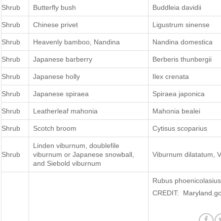
Shrub
Butterfly bush
Buddleia davidii
Shrub
Chinese privet
Ligustrum sinense
Shrub
Heavenly bamboo, Nandina
Nandina domestica
Shrub
Japanese barberry
Berberis thunbergii
Shrub
Japanese holly
Ilex crenata
Shrub
Japanese spiraea
Spiraea japonica
Shrub
Leatherleaf mahonia
Mahonia bealei
Shrub
Scotch broom
Cytisus scoparius
Linden viburnum, doublefile
Shrub
viburnum or Japanese snowball,
Viburnum dilatatum, V.
and Siebold viburnum
Rubus phoenicolasius
CREDIT:
Maryland.g