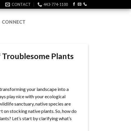
CONTACT
443-774-1100
CONNECT
f Troublesome Plants
f transforming your landscape into a
ys play nice with your ecological
ildlife sanctuary, native species are
t on stocking native plants. So, how do
nts? Let’s start by clarifying what’s