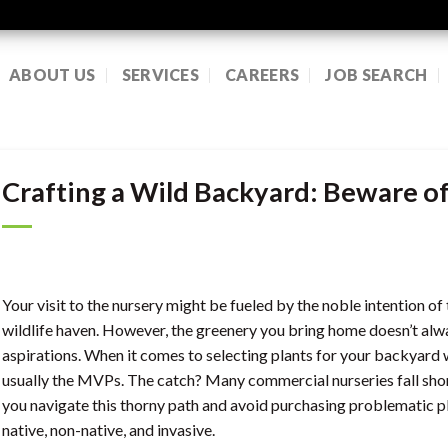
ABOUT US
SERVICES
CAREERS
JOB SEARCH
Crafting a Wild Backyard: Beware o
Your visit to the nursery might be fueled by the noble intention o
wildlife haven. However, the greenery you bring home doesn’t alwa
aspirations. When it comes to selecting plants for your backyard w
usually the MVPs. The catch? Many commercial nurseries fall shor
you navigate this thorny path and avoid purchasing problematic pla
native, non-native, and invasive.