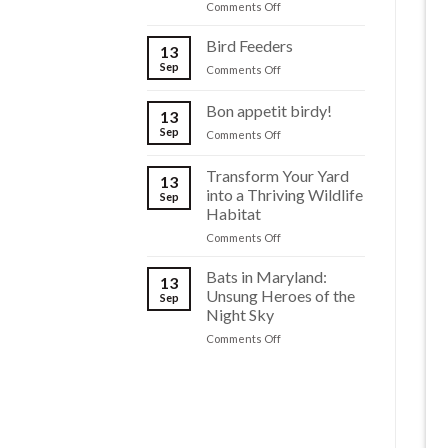
on
Comments Off
Backyard
The
Ponds
Dark
Bird Feeders
to
13
Knights
Life
Sep
on
Comments Off
of
Bird
Maryland
Feeders
Bon appetit birdy!
13
Sep
on
Comments Off
Bon
appetit
Transform Your Yard
13
birdy!
into a Thriving Wildlife
Sep
Habitat
on
Comments Off
Transform
Your
Bats in Maryland:
13
Yard
Unsung Heroes of the
Sep
into
Night Sky
a
on
Comments Off
Thriving
Bats
Wildlife
in
Habitat
Maryland:
Unsung
Heroes
of