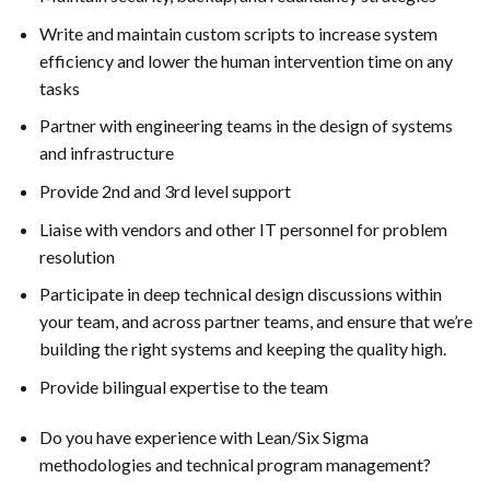
Write and maintain custom scripts to increase system
efficiency and lower the human intervention time on any
tasks
Partner with engineering teams in the design of systems
and infrastructure
Provide 2nd and 3rd level support
Liaise with vendors and other IT personnel for problem
resolution
Participate in deep technical design discussions within
your team, and across partner teams, and ensure that we’re
building the right systems and keeping the quality high.
Provide bilingual expertise to the team
Do you have experience with Lean/Six Sigma
methodologies and technical program management?