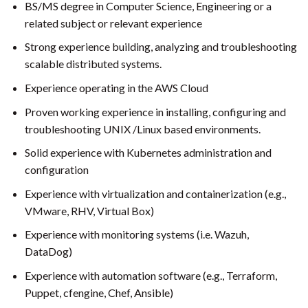
BS/MS degree in Computer Science, Engineering or a
related subject or relevant experience
Strong experience building, analyzing and troubleshooting
scalable distributed systems.
Experience operating in the AWS Cloud
Proven working experience in installing, configuring and
troubleshooting UNIX /Linux based environments.
Solid experience with Kubernetes administration and
configuration
Experience with virtualization and containerization (e.g.,
VMware, RHV, Virtual Box)
Experience with monitoring systems (i.e. Wazuh,
DataDog)
Experience with automation software (e.g., Terraform,
Puppet, cfengine, Chef, Ansible)