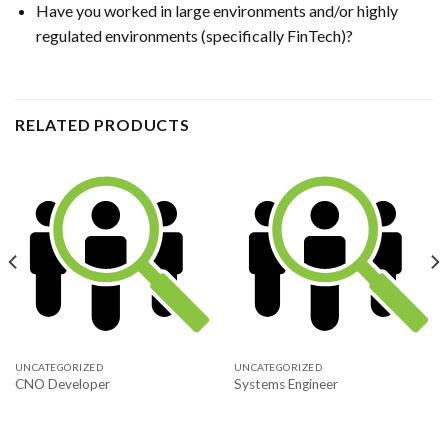
Have you worked in large environments and/or highly
regulated environments (specifically FinTech)?
RELATED PRODUCTS
UNCATEGORIZED
UNCATEGORIZED
CNO Developer
Systems Engineer