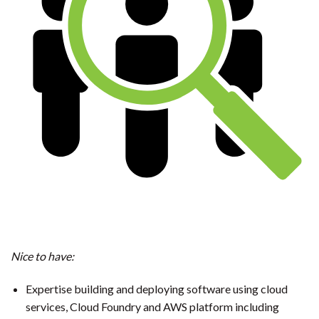
Nice to have:
Expertise building and deploying software using cloud
services, Cloud Foundry and AWS platform including