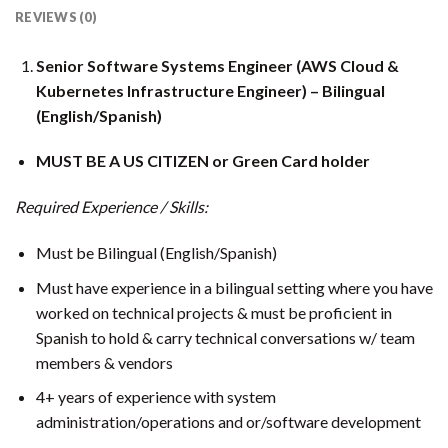
REVIEWS (0)
Senior Software Systems Engineer (AWS Cloud &
Kubernetes Infrastructure Engineer) – Bilingual
(English/Spanish)
MUST BE A US CITIZEN or Green Card holder
Required Experience / Skills:
Must be Bilingual (English/Spanish)
Must have experience in a bilingual setting where you have
worked on technical projects & must be proficient in
Spanish to hold & carry technical conversations w/ team
members & vendors
4+ years of experience with system
administration/operations and or/software development