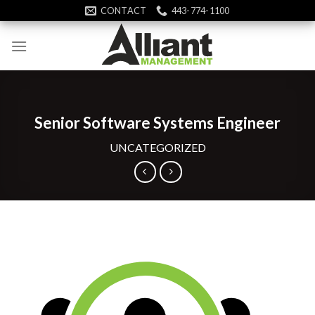
Skip
CONTACT
443-774-1100
to
content
Senior Software Systems Engineer
UNCATEGORIZED