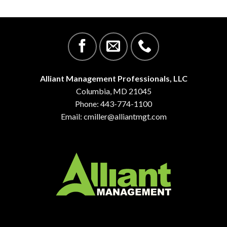
Alliant Management Professionals, LLC
Columbia, MD 21045
Phone: 443-774-1100
Email:
cmiller@alliantmgt.com