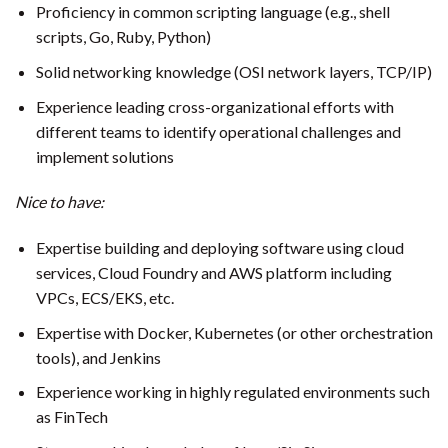
Proficiency in common scripting language (e.g., shell
scripts, Go, Ruby, Python)
Solid networking knowledge (OSI network layers, TCP/IP)
Experience leading cross-organizational efforts with
different teams to identify operational challenges and
implement solutions
Nice to have:
Expertise building and deploying software using cloud
services, Cloud Foundry and AWS platform including
VPCs, ECS/EKS, etc.
Expertise with Docker, Kubernetes (or other orchestration
tools), and Jenkins
Experience working in highly regulated environments such
as FinTech