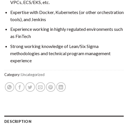
VPCs, ECS/EKS, etc.
Expertise with Docker, Kubernetes (or other orchestration
tools), and Jenkins
Experience working in highly regulated environments such
as FinTech
Strong working knowledge of Lean/Six Sigma
methodologies and technical program management
experience
Category:
Uncategorized
DESCRIPTION