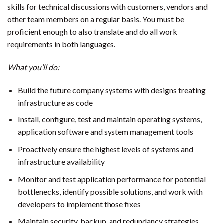
skills for technical discussions with customers, vendors and
other team members on a regular basis. You must be
proficient enough to also translate and do all work
requirements in both languages.
What you’ll do:
Build the future company systems with designs treating
infrastructure as code
Install, configure, test and maintain operating systems,
application software and system management tools
Proactively ensure the highest levels of systems and
infrastructure availability
Monitor and test application performance for potential
bottlenecks, identify possible solutions, and work with
developers to implement those fixes
Maintain security, backup, and redundancy strategies