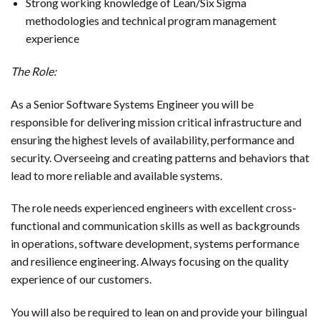
Strong working knowledge of Lean/Six Sigma
methodologies and technical program management
experience
The Role:
As a Senior Software Systems Engineer you will be
responsible for delivering mission critical infrastructure and
ensuring the highest levels of availability, performance and
security. Overseeing and creating patterns and behaviors that
lead to more reliable and available systems.
The role needs experienced engineers with excellent cross-
functional and communication skills as well as backgrounds
in operations, software development, systems performance
and resilience engineering. Always focusing on the quality
experience of our customers.
You will also be required to lean on and provide your bilingual